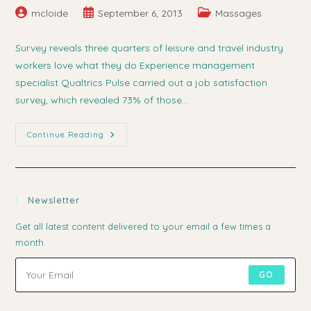
Post
Post
Post
mcloide
September 6, 2013
Massages
author:
published:
category:
Survey reveals three quarters of leisure and travel industry
workers love what they do Experience management
specialist Qualtrics Pulse carried out a job satisfaction
survey, which revealed 73% of those…
Leisure
Continue Reading
Workers
Love
Their
Jobs
Newsletter
Get all latest content delivered to your email a few times a
month.
GO