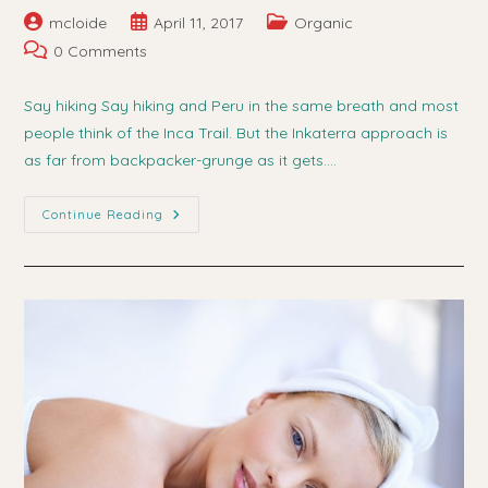
Post
Post
Post
mcloide
April 11, 2017
Organic
author:
published:
category:
Post
0 Comments
comments:
Say hiking Say hiking and Peru in the same breath and most
people think of the Inca Trail. But the Inkaterra approach is
as far from backpacker-grunge as it gets.…
Hiking
Continue Reading
For
Health
In
Peru