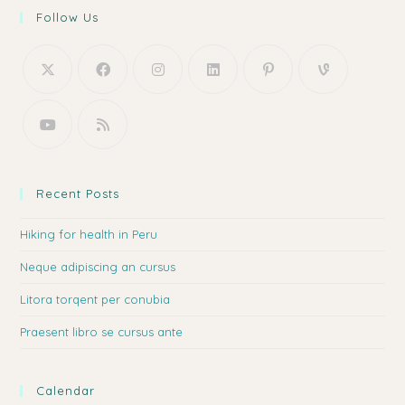
Follow Us
Recent Posts
Hiking for health in Peru
Neque adipiscing an cursus
Litora torqent per conubia
Praesent libro se cursus ante
Calendar