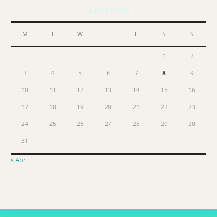
AUGUST 2026
M
T
W
T
F
S
S
1
2
3
4
5
6
7
8
9
10
11
12
13
14
15
16
17
18
19
20
21
22
23
24
25
26
27
28
29
30
31
« Apr