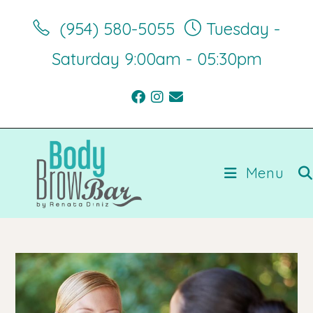
Skip
‪(954) 580-5055‬
Tuesday -
to
content
Saturday 9:00am - 05:30pm
Menu