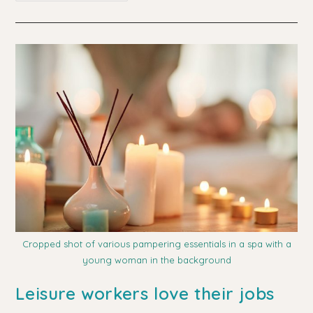
Tips
For
Choosing
A
Day
Spa
Cropped shot of various pampering essentials in a spa with a
young woman in the background
Leisure workers love their jobs