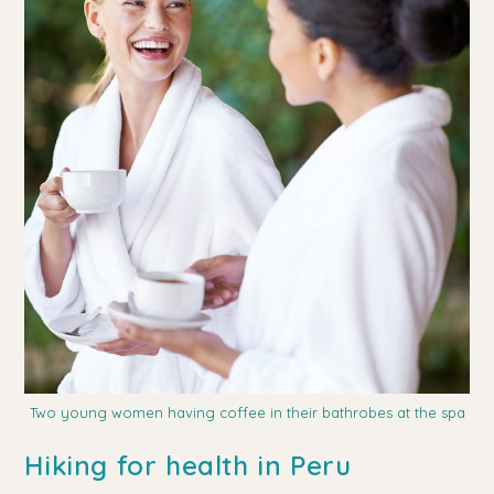
Two young women having coffee in their bathrobes at the spa
Hiking for health in Peru