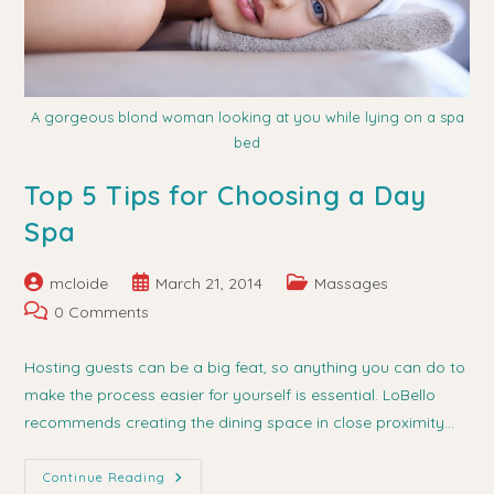
A gorgeous blond woman looking at you while lying on a spa
bed
Top 5 Tips for Choosing a Day
Spa
Post
Post
Post
mcloide
March 21, 2014
Massages
author:
published:
category:
Post
0 Comments
comments:
Hosting guests can be a big feat, so anything you can do to
make the process easier for yourself is essential. LoBello
recommends creating the dining space in close proximity…
Top
Continue Reading
5